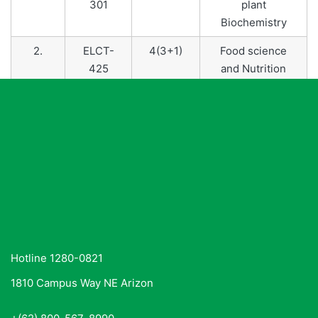
301
plant
Biochemistry
2.
ELCT-
4(3+1)
Food science
425
and Nutrition
3.
ELCT-
4(3+1)
Food Safety and
422
Standards
Hotline 1280-0821
1810 Campus Way NE Arizon