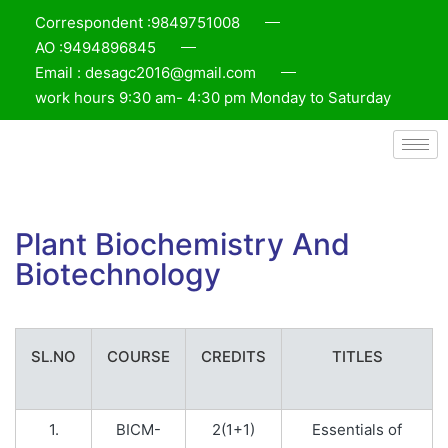
Correspondent :9849751008
AO :9494896845
Email : desagc2016@gmail.com
work hours 9:30 am- 4:30 pm Monday to Saturday
Plant Biochemistry And
Biotechnology
SL.NO
COURSE
CREDITS
TITLES
1.
BICM-
2(1+1)
Essentials of