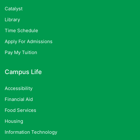
Catalyst
Library
Time Schedule
Apply For Admissions
Pay My Tuition
Campus Life
Accessibility
Financial Aid
Food Services
Housing
Information Technology