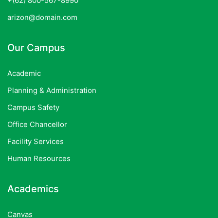
+(62) 800-567-8990
arizon@domain.com
Our Campus
Academic
Planning & Administration
Campus Safety
Office Chancellor
Facility Services
Human Resources
Academics
Canvas