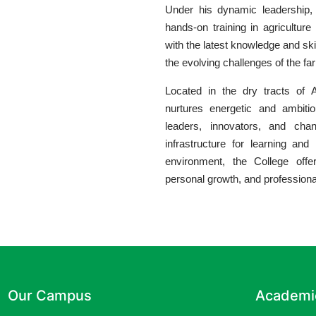
Under his dynamic leadership, 
hands-on training in agriculture
with the latest knowledge and ski
the evolving challenges of the fa
Located in the dry tracts of A
nurtures energetic and ambit
leaders, innovators, and chang
infrastructure for learning and r
environment, the College offe
personal growth, and profession
Our Campus
Academi