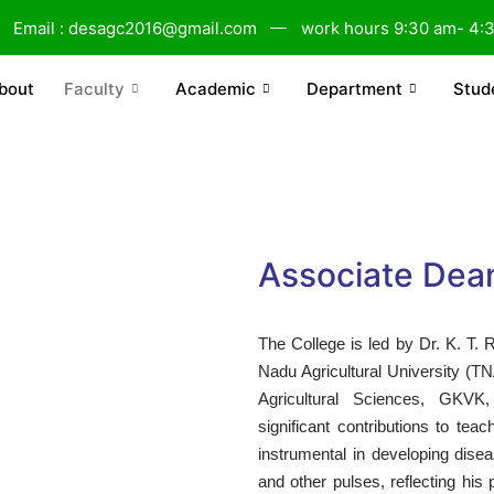
Email : desagc2016@gmail.com
work hours 9:30 am- 4:
bout
Faculty
Academic
Department
Stud
Associate Dea
The College is led by Dr. K. T.
Nadu Agricultural University (TNA
Agricultural Sciences, GKV
significant contributions to te
instrumental in developing disea
and other pulses, reflecting his 