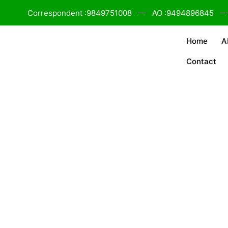
Correspondent :9849751008
AO :9494896845
Home
A
Contact