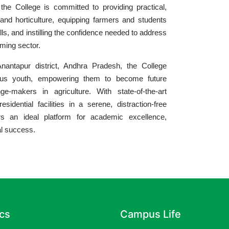
the College is committed to providing practical,
 and horticulture, equipping farmers and students
lls, and instilling the confidence needed to address
rming sector.
nantapur district, Andhra Pradesh, the College
ious youth, empowering them to become future
e-makers in agriculture. With state-of-the-art
esidential facilities in a serene, distraction-free
rs an ideal platform for academic excellence,
al success.
cs
Campus Life