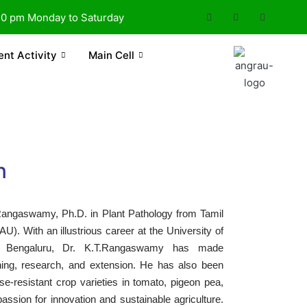
30 pm Monday to Saturday
ent Activity
Main Cell
n
 Rangaswamy, Ph.D. in Plant Pathology from Tamil
U). With an illustrious career at the University of
K, Bengaluru, Dr. K.T.Rangaswamy has made
aching, research, and extension. He has also been
se-resistant crop varieties in tomato, pigeon pea,
passion for innovation and sustainable agriculture.