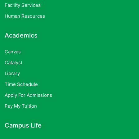
Facility Services
Human Resources
Academics
Canvas
Catalyst
Library
Time Schedule
Apply For Admissions
Pay My Tuition
Campus Life