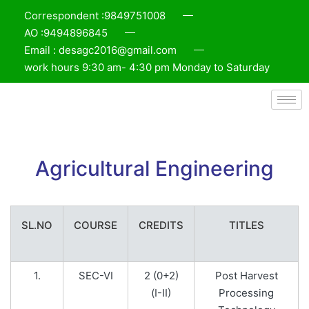
Correspondent :9849751008
AO :9494896845
Email : desagc2016@gmail.com
work hours 9:30 am- 4:30 pm Monday to Saturday
Agricultural Engineering
SL.NO
COURSE
CREDITS
TITLES
1.
SEC-VI
2 (0+2)
Post Harvest
(I-II)
Processing