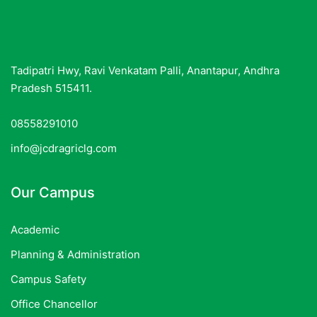
Tadipatri Hwy, Ravi Venkatam Palli, Anantapur, Andhra
Pradesh 515411.
08558291010
info@jcdragriclg.com
Our Campus
Academic
Planning & Administration
Campus Safety
Office Chancellor