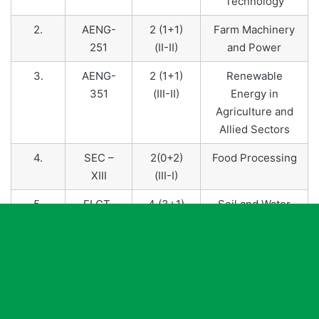
Technology
2.
AENG-
2 (1+1)
Farm Machinery
251
(II-II)
and Power
3.
AENG-
2 (1+1)
Renewable
351
(III-II)
Energy in
Agriculture and
Allied Sectors
4.
SEC –
2(0+2)
Food Processing
XIII
(III-I)
5.
ELCT-
4 (3+1)
Soil and Water
451
(IV-II)
Conservation
Engineering