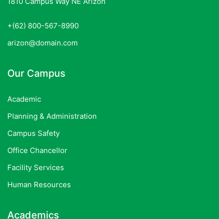
1810 Campus Way NE Arizon
+(62) 800-567-8990
arizon@domain.com
Our Campus
Academic
Planning & Administration
Campus Safety
Office Chancellor
Facility Services
Human Resources
Academics