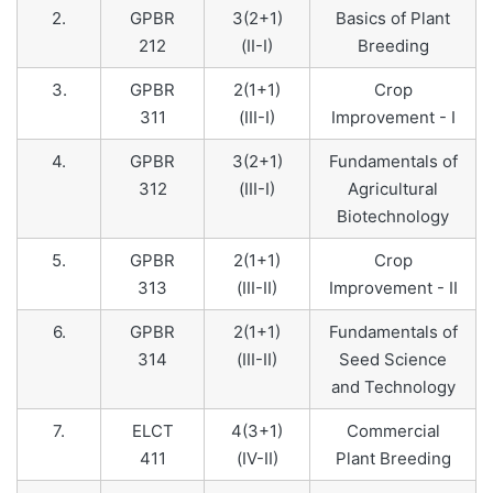
2.
GPBR
3(2+1)
Basics of Plant
212
(II-I)
Breeding
3.
GPBR
2(1+1)
Crop
311
(III-I)
Improvement - I
4.
GPBR
3(2+1)
Fundamentals of
312
(III-I)
Agricultural
Biotechnology
5.
GPBR
2(1+1)
Crop
313
(III-II)
Improvement - II
6.
GPBR
2(1+1)
Fundamentals of
314
(III-II)
Seed Science
and Technology
7.
ELCT
4(3+1)
Commercial
411
(IV-II)
Plant Breeding