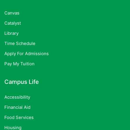
Canvas
Catalyst
Library
Time Schedule
Apply For Admissions
Pay My Tuition
Campus Life
Accessibility
Financial Aid
Food Services
Housing