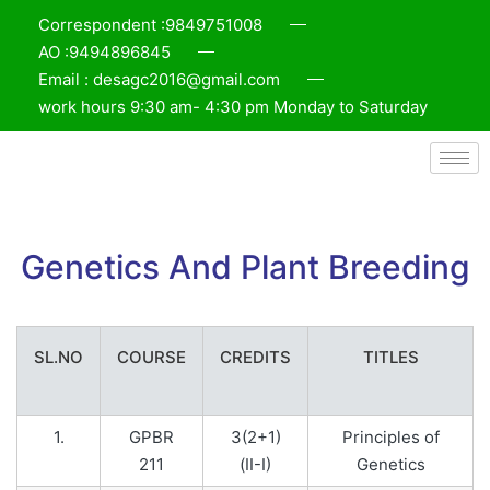
Correspondent :9849751008
AO :9494896845
Email : desagc2016@gmail.com
work hours 9:30 am- 4:30 pm Monday to Saturday
Genetics And Plant Breeding
SL.NO
COURSE
CREDITS
TITLES
1.
GPBR
3(2+1)
Principles of
211
(II-I)
Genetics