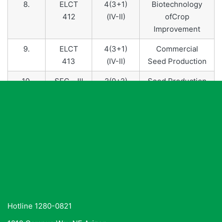
8.
ELCT
4(3+1)
Biotechnology
412
(IV-II)
ofCrop
Improvement
9.
ELCT
4(3+1)
Commercial
413
(IV-II)
Seed Production
10.
SEC – III
2(0+2)
Seed Production
(II-I)
and Testing
Technology
Hotline 1280-0821