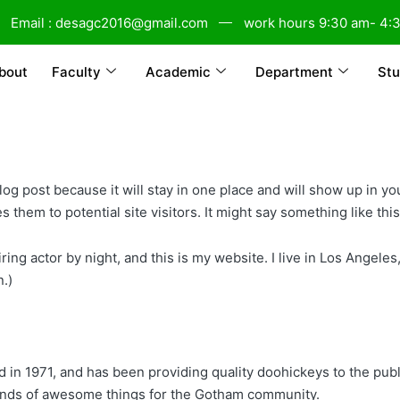
Email : desagc2016@gmail.com
work hours 9:30 am- 4:
bout
Faculty
Academic
Department
Stu
blog post because it will stay in one place and will show up in y
 them to potential site visitors. It might say something like this
ring actor by night, and this is my website. I live in Los Angele
n.)
 1971, and has been providing quality doohickeys to the publi
inds of awesome things for the Gotham community.