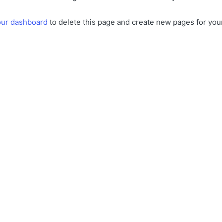
our dashboard
to delete this page and create new pages for you