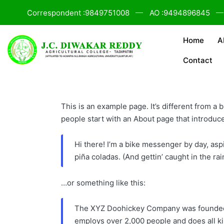
Correspondent :9849751008
AO :9494896845
Home
A
Contact
This is an example page. It’s different from a 
people start with an About page that introduces
Hi there! I’m a bike messenger by day, aspi
piña coladas. (And gettin’ caught in the rai
…or something like this:
The XYZ Doohickey Company was founded in
employs over 2,000 people and does all k