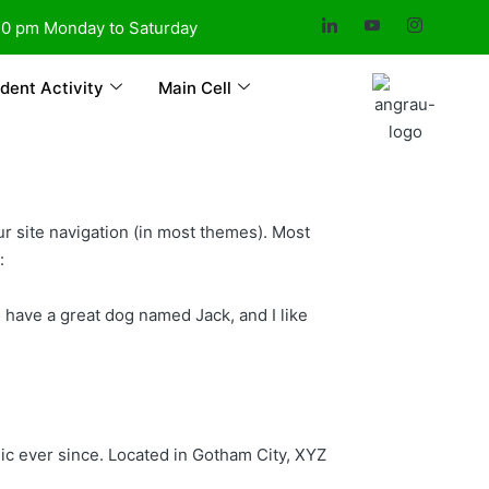
30 pm Monday to Saturday
dent Activity
Main Cell
our site navigation (in most themes). Most
:
s, have a great dog named Jack, and I like
c ever since. Located in Gotham City, XYZ