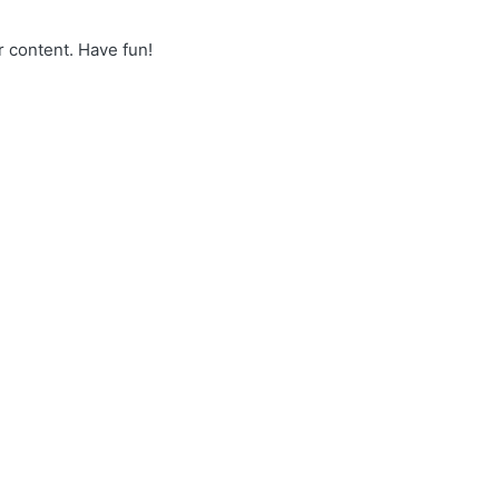
r content. Have fun!