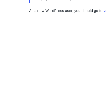
As a new WordPress user, you should go to
y